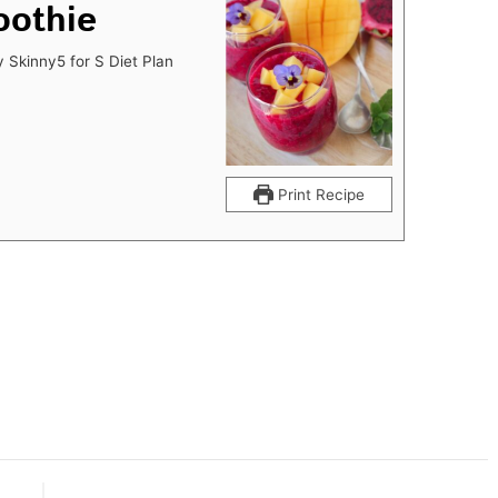
oothie
y Skinny5 for S Diet Plan
Print Recipe