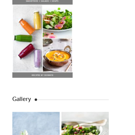
Gallery