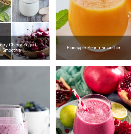
erry Cherry Yogurt
Pineapple Peach Smoothie
Smoothie