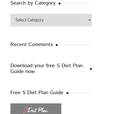
Search by Category
Search
by
Category
Recent Comments
Download your free S Diet Plan
Guide now
Free S Diet Plan Guide