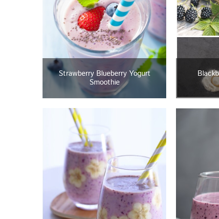
Strawberry Blueberry Yogurt
Blackb
Smoothie