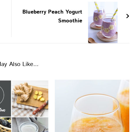
Blueberry Peach Yogurt
Smoothie
ay Also Like...