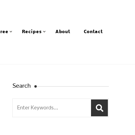
Free
Recipes
About
Contact
Search
Search
for: