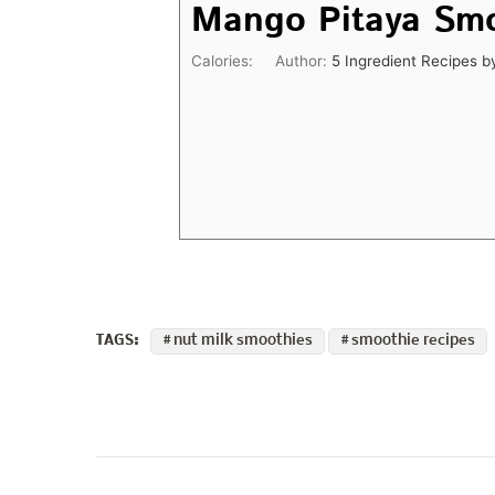
Mango Pitaya Sm
Calories:
Author:
5 Ingredient Recipes b
nut milk smoothies
smoothie recipes
TAGS:
Post
Navigation