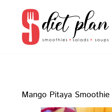
S Diet Plan
smoothies + salads + soups
Mango Pitaya Smoothie