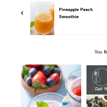
Pineapple Peach
Smoothie
You M