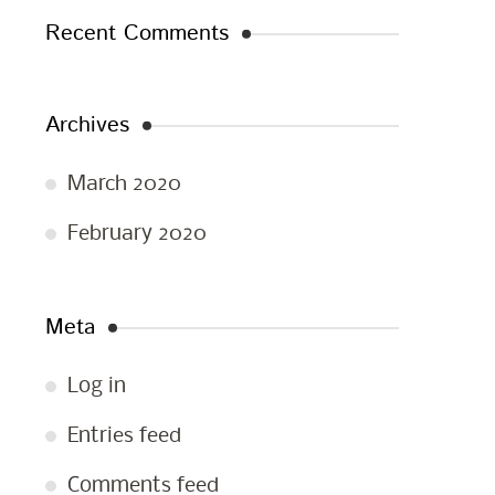
Recent Comments
Archives
March 2020
February 2020
Meta
Log in
Entries feed
Comments feed